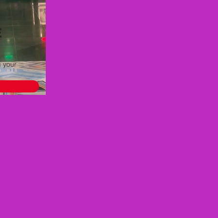
E
g your