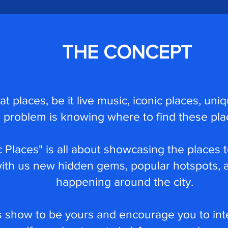
THE CONCEPT
reat places, be it live music, iconic places, u
problem is knowing where to find these pla
 Places" is all about showcasing the places t
with us new hidden gems, popular hotspots, a
happening around the city.
 show to be yours and encourage you to int