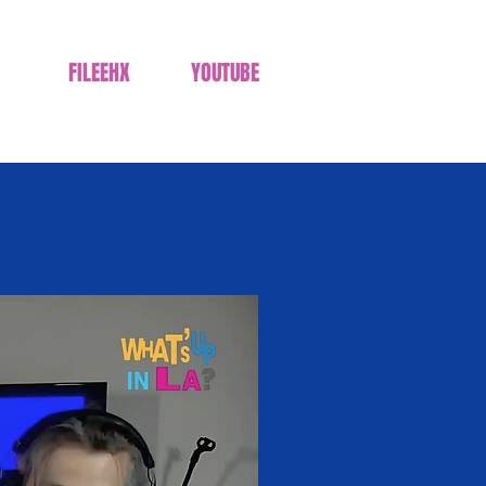
FILEEHX
YOUTUBE