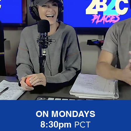
ON MONDAYS
8:30pm
PCT