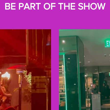
BE PART OF THE SHOW