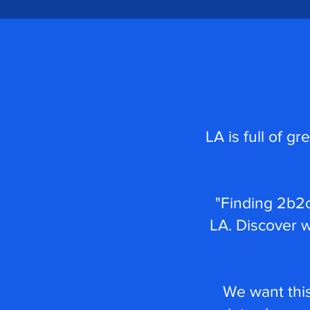
LA is full of g
"Finding 2b2c
LA. Discover 
We want this