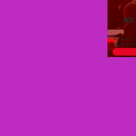
AS
We want to
favorite sp