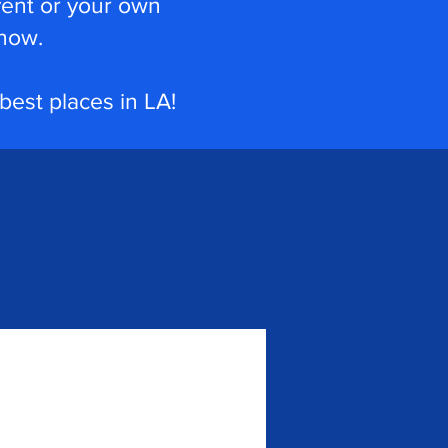
vent or your own
how.
 best places in LA!