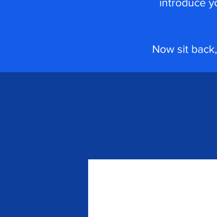
introduce y
Now sit back,