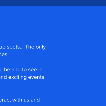
nique spots… The only
ces.
o be and to see in
nd exciting events
eract with us and