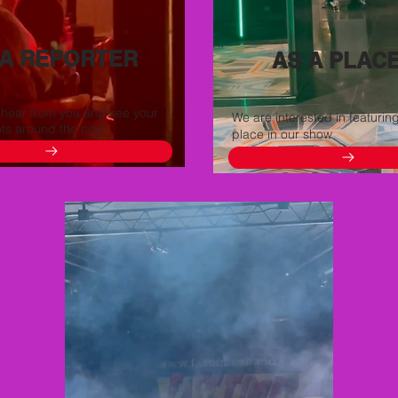
 A REPORTER
AS A PLAC
 hear from you and see your
We are interested in featurin
ots around the city!
place in our show