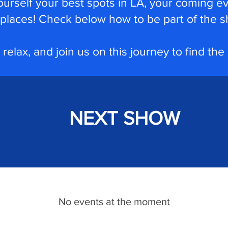
ourself your best spots in LA, your coming e
places!
Check below how to be part of the s
 relax, and join us on this journey to find the
NEXT SHOW
No events at the moment